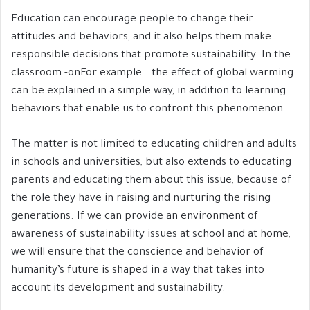
Education can encourage people to change their
attitudes and behaviors, and it also helps them make
responsible decisions that promote sustainability. In the
classroom -onFor example – the effect of global warming
can be explained in a simple way, in addition to learning
behaviors that enable us to confront this phenomenon.
The matter is not limited to educating children and adults
in schools and universities, but also extends to educating
parents and educating them about this issue, because of
the role they have in raising and nurturing the rising
generations. If we can provide an environment of
awareness of sustainability issues at school and at home,
we will ensure that the conscience and behavior of
humanity’s future is shaped in a way that takes into
account its development and sustainability.