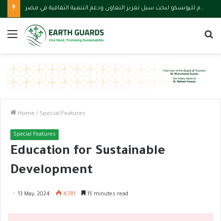
استقبال المدير العام لليونسكو لبحث سبل تعزيز التعاون ودعم التنمية الثقافية في مصر
Menu
S
fo
Home
/
Special Features
Special Features
Education for Sustainable
Development
13 May، 2024
4,781
15 minutes read