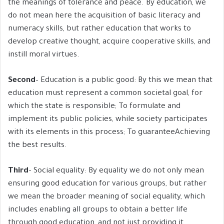
the meanings of tolerance and peace. By education, we
do not mean here the acquisition of basic literacy and
numeracy skills, but rather education that works to
develop creative thought, acquire cooperative skills, and
instill moral virtues.
Second
– Education is a public good: By this we mean that
education must represent a common societal goal, for
which the state is responsible; To formulate and
implement its public policies, while society participates
with its elements in this process; To guaranteeAchieving
the best results.
Third
– Social equality: By equality we do not only mean
ensuring good education for various groups, but rather
we mean the broader meaning of social equality, which
includes enabling all groups to obtain a better life
through good education, and not just providing it.