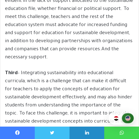
evident in the lack of support allocated to the sustainable
education file, whether financial or political support. To
meet this challenge, teachers and the rest of the
education system must advocate for increased funding
and support for education for sustainable development,
in addition to developing partnerships with organizations
and companies that can provide resources.And the
necessary support.
Third
– Integrating sustainability into educational
curricula, which is a challenge that can make it difficult
for teachers to apply the concepts of education for
sustainable development effectively, and may also hinder
students from understanding the importance of the
topic. To face this challenge, it is important to integrate
sustainable development concepts into curricula at all
educational levels, by developing these curricula, or even
replacing them.
Facebook
Twitter
LinkedIn
WhatsApp