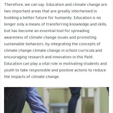
Therefore, we can say: Education and climate change are
two important areas that are greatly intertwined in
building a better future for humanity. Education is no
longer only a means of transferring knowledge and skills,
but has become an essential tool for spreading
awareness of climate change issues and promoting
sustainable behaviors, by integrating the concepts of
climate change.climate change in school curricula and
encouraging research and innovation in this field.
Education can play a vital role in motivating students and
youth to take responsible and positive actions to reduce
the impacts of climate change.