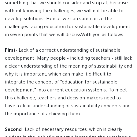
something that we should consider and stop at, because
without knowing the challenges, we will not be able to
develop solutions. Hence, we can summarize the
challenges facing education for sustainable development
in seven points that we will discussWith you as follows:
First
– Lack of a correct understanding of sustainable
development. Many people – including teachers – still lack
a clear understanding of the meaning of sustainability and
why it is important, which can make it difficult to
integrate the concept of “education for sustainable
development” into current education systems. To meet
this challenge, teachers and decision-makers need to
have a clear understanding of sustainability concepts and
the importance of achieving them.
Second
– Lack of necessary resources, which is clearly