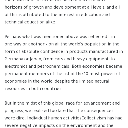
them was able in recent decades to move to new
horizons of growth and development at all levels, and all
of this is attributed to the interest in education and
technical education alike.
Perhaps what was mentioned above was reflected – in
one way or another – on all the world’s population in the
form of absolute confidence in products manufactured in
Germany or Japan, from cars and heavy equipment, to
electronics and petrochemicals. Both economies became
permanent members of the list of the 10 most powerful
economies in the world, despite the limited natural
resources in both countries.
But in the midst of this global race for advancement and
progress, we realized too late that the consequences
were dire. Individual human activitiesCollectivism has had
severe negative impacts on the environment and the