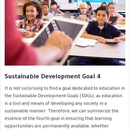
Sustainable Development Goal 4
It is not surprising to find a goal dedicated to education in
the Sustainable Development Goals (SDGs), as education
is a tool and means of developing any society in a
sustainable manner. Therefore, we can summarize the
essence of the fourth goal in ensuring that learning
opportunities are permanently available, whether