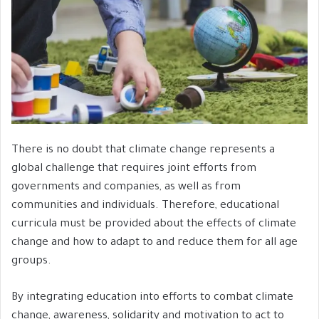
There is no doubt that climate change represents a
global challenge that requires joint efforts from
governments and companies, as well as from
communities and individuals. Therefore, educational
curricula must be provided about the effects of climate
change and how to adapt to and reduce them for all age
groups.
By integrating education into efforts to combat climate
change, awareness, solidarity and motivation to act to