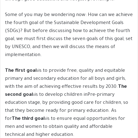
Some of you may be wondering now: How can we achieve
the fourth goal of the Sustainable Development Goals
(SDGs)? But before discussing how to achieve the fourth
goal, we must first discuss the seven goals of this goal, set
by UNESCO, and then we will discuss the means of
implementation.
The first goal:
is to provide free, quality and equitable
primary and secondary education for all boys and girls,
with the aim of achieving effective results by 2030.
The
second goal:
is to develop children inPre-primary
education stage, by providing good care for children, so
that they become ready for primary education. As
for
The third goal:
is to ensure equal opportunities for
men and women to obtain quality and affordable
technical and higher education.