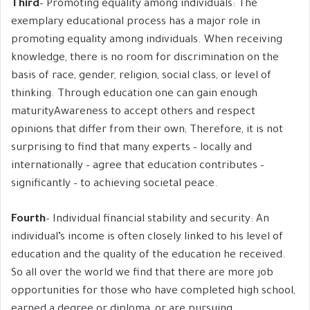
Third
– Promoting equality among individuals: The
exemplary educational process has a major role in
promoting equality among individuals. When receiving
knowledge, there is no room for discrimination on the
basis of race, gender, religion, social class, or level of
thinking. Through education one can gain enough
maturityAwareness to accept others and respect
opinions that differ from their own; Therefore, it is not
surprising to find that many experts – locally and
internationally – agree that education contributes –
significantly – to achieving societal peace.
Fourth
– Individual financial stability and security: An
individual’s income is often closely linked to his level of
education and the quality of the education he received.
So all over the world we find that there are more job
opportunities for those who have completed high school,
earned a degree or diploma, or are pursuing