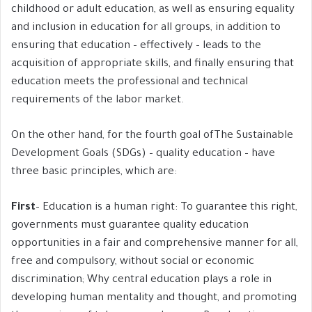
childhood or adult education, as well as ensuring equality
and inclusion in education for all groups, in addition to
ensuring that education – effectively – leads to the
acquisition of appropriate skills, and finally ensuring that
education meets the professional and technical
requirements of the labor market.
On the other hand, for the fourth goal ofThe Sustainable
Development Goals (SDGs) – quality education – have
three basic principles, which are:
First
– Education is a human right: To guarantee this right,
governments must guarantee quality education
opportunities in a fair and comprehensive manner for all,
free and compulsory, without social or economic
discrimination; Why central education plays a role in
developing human mentality and thought, and promoting