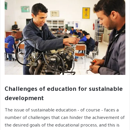
Challenges of education for sustainable
development
The issue of sustainable education – of course – faces a
number of challenges that can hinder the achievement of
the desired goals of the educational process, and this is