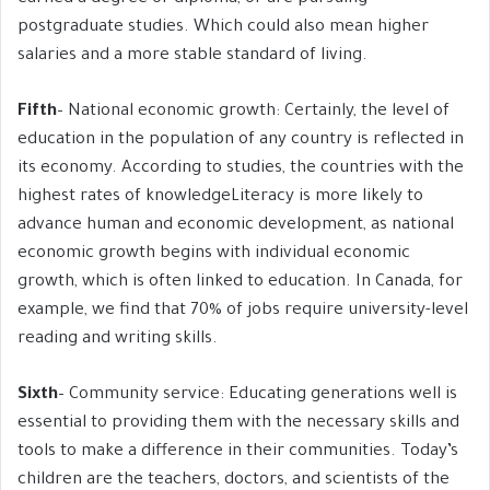
postgraduate studies. Which could also mean higher
salaries and a more stable standard of living.
Fifth
– National economic growth: Certainly, the level of
education in the population of any country is reflected in
its economy. According to studies, the countries with the
highest rates of knowledgeLiteracy is more likely to
advance human and economic development, as national
economic growth begins with individual economic
growth, which is often linked to education. In Canada, for
example, we find that 70% of jobs require university-level
reading and writing skills.
Sixth
– Community service: Educating generations well is
essential to providing them with the necessary skills and
tools to make a difference in their communities. Today’s
children are the teachers, doctors, and scientists of the