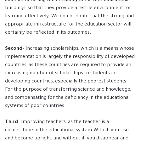
addition to raising the efficiency of current educational
buildings, so that they provide a fertile environment for
learning effectively. We do not doubt that the strong and
appropriate infrastructure for the education sector will
certainly be reflected in its outcomes.
Second
– Increasing scholarships, which is a means whose
implementation is largely the responsibility of developed
countries, as these countries are required to provide an
increasing number of scholarships to students in
developing countries, especially the poorest students.
For the purpose of transferring science and knowledge,
and compensating for the deficiency in the educational
systems of poor countries.
Third
– Improving teachers, as the teacher is a
cornerstone in the educational system.With it, you rise
and become upright, and without it, you disappear and