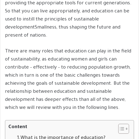
providing the appropriate tools for current generations.
So that you can live appropriately, and education can be
used to instill the principles of sustainable
developmentSmallness, thus shaping the future and
present of nations.
There are many roles that education can play in the field
of sustainability, as educating women and girls can
contribute – effectively – to reducing population growth,
which in turn is one of the basic challenges towards
achieving the goals of sustainable development. But the
relationship between education and sustainable
development has deeper effects than all of the above,
which we will review with you in the following lines.
Content
What is the importance of education?