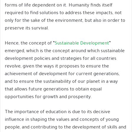
forms of life dependent on it. Humanity finds itself
required to find solutions to address these impacts, not
only for the sake of the environment, but also in order to
preserve its survival.
Hence, the concept of “
Sustainable Development
”
emerged, which is the concept around which sustainable
development policies and strategies for all countries
revolve, given the ways it proposes to ensure the
achievement of development for current generations,
and to ensure the sustainability of our planet in a way
that allows future generations to obtain equal
opportunities for growth and prosperity.
The importance of education is due to its decisive
influence in shaping the values and concepts of young
people, and contributing to the development of skills and