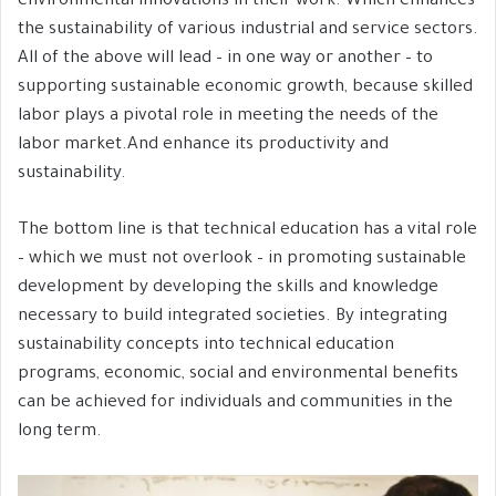
environmental innovations in their work. Which enhances
the sustainability of various industrial and service sectors.
All of the above will lead – in one way or another – to
supporting sustainable economic growth, because skilled
labor plays a pivotal role in meeting the needs of the
labor market.And enhance its productivity and
sustainability.
The bottom line is that technical education has a vital role
– which we must not overlook – in promoting sustainable
development by developing the skills and knowledge
necessary to build integrated societies. By integrating
sustainability concepts into technical education
programs, economic, social and environmental benefits
can be achieved for individuals and communities in the
long term.