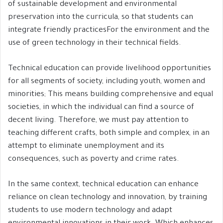
of sustainable development and environmental
preservation into the curricula, so that students can
integrate friendly practicesFor the environment and the
use of green technology in their technical fields.
Technical education can provide livelihood opportunities
for all segments of society, including youth, women and
minorities; This means building comprehensive and equal
societies, in which the individual can find a source of
decent living. Therefore, we must pay attention to
teaching different crafts, both simple and complex, in an
attempt to eliminate unemployment and its
consequences, such as poverty and crime rates.
In the same context, technical education can enhance
reliance on clean technology and innovation, by training
students to use modern technology and adapt