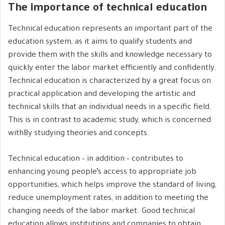
The importance of technical education
Technical education represents an important part of the
education system, as it aims to qualify students and
provide them with the skills and knowledge necessary to
quickly enter the labor market efficiently and confidently.
Technical education is characterized by a great focus on
practical application and developing the artistic and
technical skills that an individual needs in a specific field.
This is in contrast to academic study, which is concerned
withBy studying theories and concepts.
Technical education – in addition – contributes to
enhancing young people’s access to appropriate job
opportunities, which helps improve the standard of living,
reduce unemployment rates, in addition to meeting the
changing needs of the labor market. Good technical
education allows institutions and companies to obtain