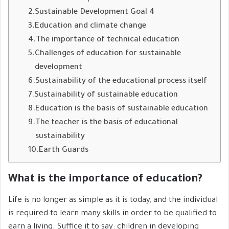
Sustainable Development Goal 4
Education and climate change
The importance of technical education
Challenges of education for sustainable
development
Sustainability of the educational process itself
Sustainability of sustainable education
Education is the basis of sustainable education
The teacher is the basis of educational
sustainability
Earth Guards
What is the importance of education?
Life is no longer as simple as it is today, and the individual
is required to learn many skills in order to be qualified to
earn a living. Suffice it to say: children in developing