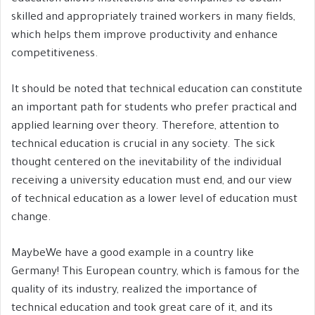
skilled and appropriately trained workers in many fields,
which helps them improve productivity and enhance
competitiveness.
It should be noted that technical education can constitute
an important path for students who prefer practical and
applied learning over theory. Therefore, attention to
technical education is crucial in any society. The sick
thought centered on the inevitability of the individual
receiving a university education must end, and our view
of technical education as a lower level of education must
change.
MaybeWe have a good example in a country like
Germany! This European country, which is famous for the
quality of its industry, realized the importance of
technical education and took great care of it, and its