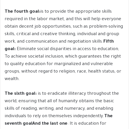
The fourth goal:
is to provide the appropriate skills
required in the labor market, and this will help everyone
obtain decent job opportunities, such as problem-solving
skills, critical and creative thinking, individual and group
work, and communication and negotiation skills.
Fifth
goal:
Eliminate social disparities in access to education;
To achieve societal inclusion, which guarantees the right
to quality education for marginalized and vulnerable
groups, without regard to religion, race, health status, or
wealth.
The sixth goal:
is to eradicate illiteracy throughout the
world, ensuring that all of humanity obtains the basic
skills of reading, writing, and numeracy, and enabling
individuals to rely on themselves independently.
The
seventh goal
And the last one
: It is education for