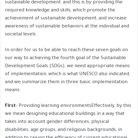
sustainable development, and this is by providing the
required knowledge and skills, which promote the
achievement of sustainable development, and increase
awareness of sustainable behaviors at the individual and
societal levels.
In order for us to be able to reach these seven goals on
our way to achieving the fourth goal of the Sustainable
Development Goals (SDGs), we need appropriate means
of implementation, which is what UNESCO also indicated,
and we summarize them in three basic implementation
means:
First
– Providing learning environmentsEffectively, by this
we mean designing educational buildings in a way that
takes into account gender differences, physical
disabilities, age groups, and religious backgrounds, in