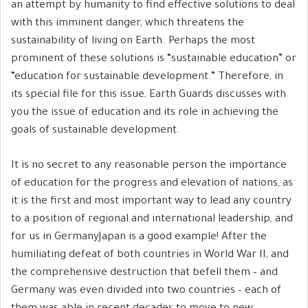
an attempt by humanity to find effective solutions to deal
with this imminent danger, which threatens the
sustainability of living on Earth. Perhaps the most
prominent of these solutions is “sustainable education” or
“education for sustainable development.” Therefore, in
its special file for this issue, Earth Guards discusses with
you the issue of education and its role in achieving the
goals of sustainable development.
It is no secret to any reasonable person the importance
of education for the progress and elevation of nations, as
it is the first and most important way to lead any country
to a position of regional and international leadership, and
for us in GermanyJapan is a good example! After the
humiliating defeat of both countries in World War II, and
the comprehensive destruction that befell them – and
Germany was even divided into two countries – each of