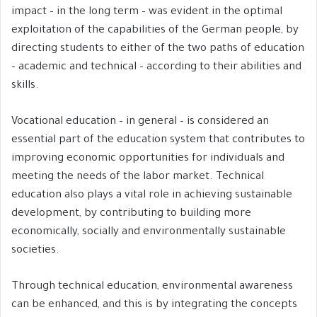
impact – in the long term – was evident in the optimal
exploitation of the capabilities of the German people, by
directing students to either of the two paths of education
– academic and technical – according to their abilities and
skills.
Vocational education – in general – is considered an
essential part of the education system that contributes to
improving economic opportunities for individuals and
meeting the needs of the labor market. Technical
education also plays a vital role in achieving sustainable
development, by contributing to building more
economically, socially and environmentally sustainable
societies.
Through technical education, environmental awareness
can be enhanced, and this is by integrating the concepts