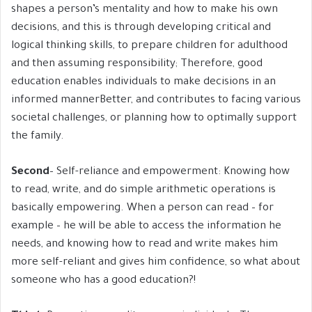
shapes a person’s mentality and how to make his own
decisions, and this is through developing critical and
logical thinking skills, to prepare children for adulthood
and then assuming responsibility; Therefore, good
education enables individuals to make decisions in an
informed mannerBetter, and contributes to facing various
societal challenges, or planning how to optimally support
the family.
Second
– Self-reliance and empowerment: Knowing how
to read, write, and do simple arithmetic operations is
basically empowering. When a person can read – for
example – he will be able to access the information he
needs, and knowing how to read and write makes him
more self-reliant and gives him confidence, so what about
someone who has a good education?!