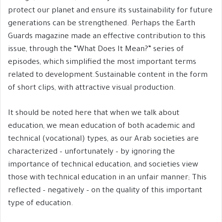
protect our planet and ensure its sustainability for future
generations can be strengthened. Perhaps the Earth
Guards magazine made an effective contribution to this
issue, through the “What Does It Mean?” series of
episodes, which simplified the most important terms
related to development.Sustainable content in the form
of short clips, with attractive visual production.
It should be noted here that when we talk about
education, we mean education of both academic and
technical (vocational) types, as our Arab societies are
characterized – unfortunately – by ignoring the
importance of technical education, and societies view
those with technical education in an unfair manner; This
reflected – negatively – on the quality of this important
type of education.