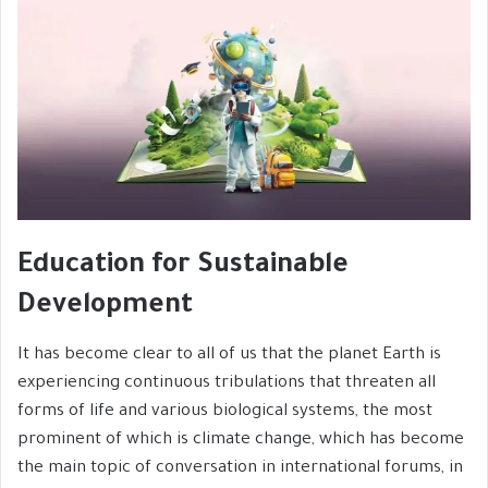
Education for Sustainable
Development
It has become clear to all of us that the planet Earth is
experiencing continuous tribulations that threaten all
forms of life and various biological systems, the most
prominent of which is climate change, which has become
the main topic of conversation in international forums, in