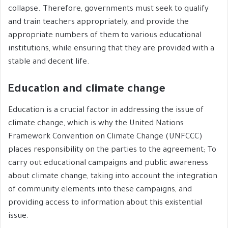
collapse. Therefore, governments must seek to qualify
and train teachers appropriately, and provide the
appropriate numbers of them to various educational
institutions, while ensuring that they are provided with a
stable and decent life.
Education and climate change
Education is a crucial factor in addressing the issue of
climate change, which is why the United Nations
Framework Convention on Climate Change (UNFCCC)
places responsibility on the parties to the agreement; To
carry out educational campaigns and public awareness
about climate change, taking into account the integration
of community elements into these campaigns, and
providing access to information about this existential
issue.