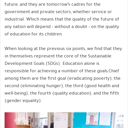
future, and they are tomorrow’s cadres for the
government and private sectors, whether service or
industrial. Which means that the quality of the future of
any nation will depend – without a doubt – on the quality
of education for its children.
When looking at the previous six points, we find that they
in themselves represent the core of the Sustainable
Development Goals (SDGs). Education alone is
responsible for achieving a number of these goals,Chief
among them are the first goal (eradicating poverty), the
second (eliminating hunger), the third (good health and
well-being), the fourth (quality education), and the fifth
(gender equality).