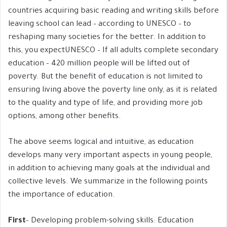
countries acquiring basic reading and writing skills before
leaving school can lead – according to UNESCO – to
reshaping many societies for the better. In addition to
this, you expectUNESCO – If all adults complete secondary
education – 420 million people will be lifted out of
poverty. But the benefit of education is not limited to
ensuring living above the poverty line only, as it is related
to the quality and type of life, and providing more job
options, among other benefits.
The above seems logical and intuitive, as education
develops many very important aspects in young people,
in addition to achieving many goals at the individual and
collective levels. We summarize in the following points
the importance of education.
First
– Developing problem-solving skills: Education