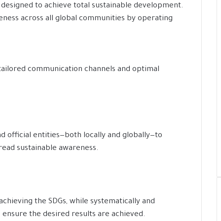
designed to achieve total sustainable development.
eness across all global communities by operating
tailored communication channels and optimal
d official entities—both locally and globally—to
read sustainable awareness.
achieving the SDGs, while systematically and
o ensure the desired results are achieved.