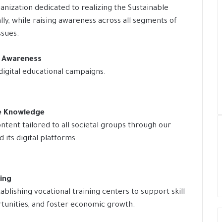
anization dedicated to realizing the Sustainable
y, while raising awareness across all segments of
ssues.
y Awareness
digital educational campaigns.
le Knowledge
ntent tailored to all societal groups through our
its digital platforms.
ning
blishing vocational training centers to support skill
unities, and foster economic growth.