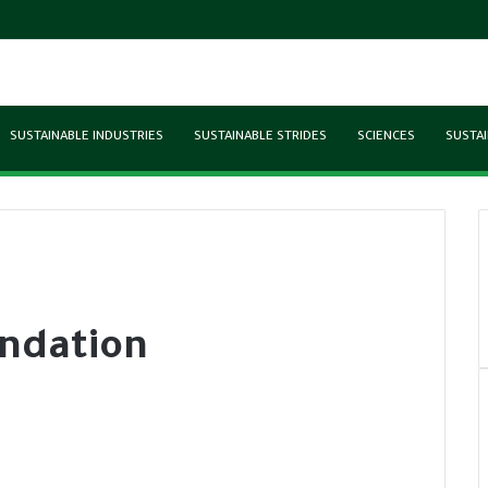
SUSTAINABLE INDUSTRIES
SUSTAINABLE STRIDES
SCIENCES
SUSTAI
ndation