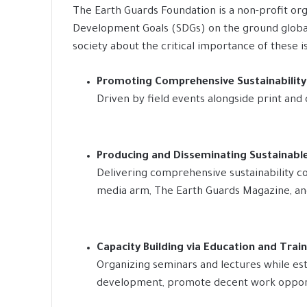
The Earth Guards Foundation is a non-profit org
Development Goals (SDGs) on the ground globall
society about the critical importance of these i
Promoting Comprehensive Sustainabilit
Driven by field events alongside print and 
Producing and Disseminating Sustainab
Delivering comprehensive sustainability co
media arm, The Earth Guards Magazine, and 
Capacity Building via Education and Trai
Organizing seminars and lectures while esta
development, promote decent work opport