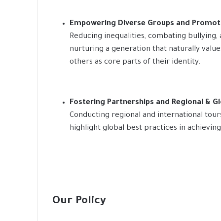
Empowering Diverse Groups and Promoti
Reducing inequalities, combating bullying
nurturing a generation that naturally valu
others as core parts of their identity.
Fostering Partnerships and Regional & G
Conducting regional and international tour
highlight global best practices in achievin
Our Policy