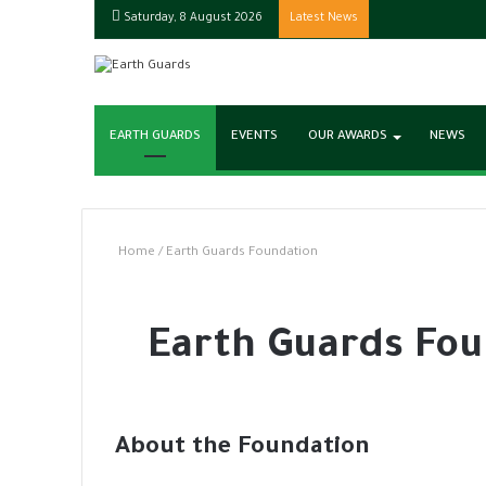
Saturday, 8 August 2026
Latest News
EARTH GUARDS
EVENTS
OUR AWARDS
NEWS
Home
/
Earth Guards Foundation
Earth Guards Fou
About the Foundation