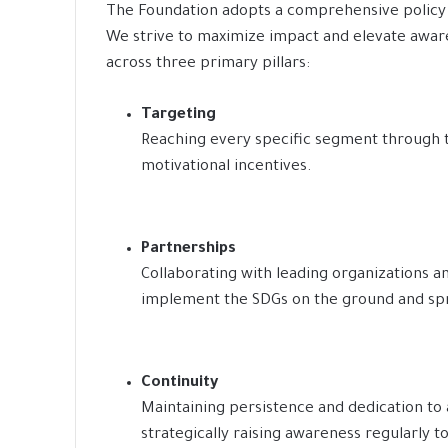
The Foundation adopts a comprehensive policy 
We strive to maximize impact and elevate awar
across three primary pillars:
Targeting
Reaching every specific segment through 
motivational incentives.
Partnerships
Collaborating with leading organizations an
implement the SDGs on the ground and sp
Continuity
Maintaining persistence and dedication to 
strategically raising awareness regularly t