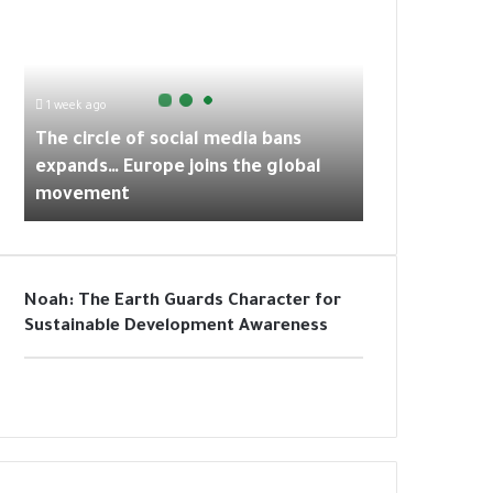
h
p
a
k
e
m
c
i
r
1 week ago
c
The circle of social media bans
l
expands… Europe joins the global
e
movement
o
f
s
o
c
Noah: The Earth Guards Character for
i
Sustainable Development Awareness
a
l
m
e
d
i
a