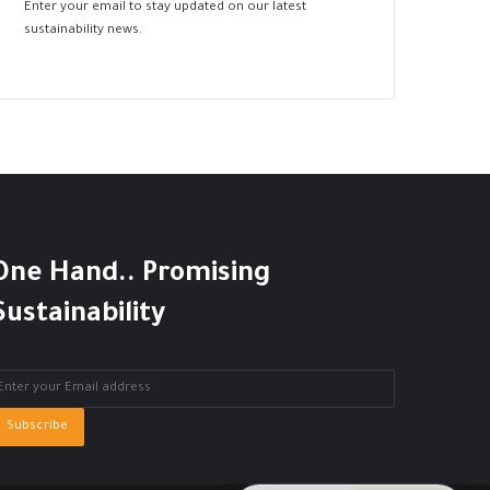
Enter your email to stay updated on our latest
sustainability news.
One Hand.. Promising
Sustainability
nter
our
mail
ddress