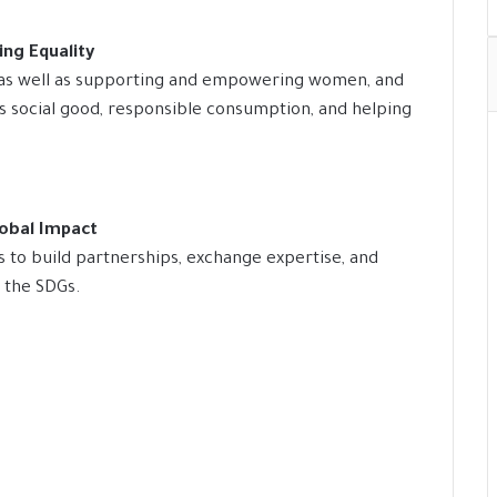
ng Equality
, as well as supporting and empowering women, and
es social good, responsible consumption, and helping
lobal Impact
s to build partnerships, exchange expertise, and
g the SDGs.