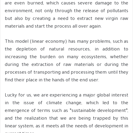
are even burned, which causes severe damage to the
environment, not only through the release of pollutants
but also by creating a need to extract new virgin raw
materials and start the process all over again.
This model (linear economy) has many problems, such as
the depletion of natural resources, in addition to
increasing the burden on many ecosystems, whether
during the extraction of raw materials or during the
processes of transporting and processing them until they
find their place in the hands of the end user.
Lucky for us, we are experiencing a major global interest
in the issue of climate change, which led to the
emergence of terms such as “sustainable development”,
and the realization that we are being trapped by this
linear system, as it meets all the needs of development in