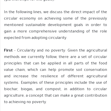
In the following lines, we discuss the direct impact of the
circular economy on achieving some of the previously
mentioned sustainable development goals in order to
gain a more comprehensive understanding of the role
expected from adopting circularity.
First
– Circularity and no poverty: Given the agricultural
methods we currently follow, there are a set of circular
principles that can be applied in all parts of the food
value chain, which can help promote soil conservation
and increase the resilience of different agricultural
systems. Examples of these principles include the use of
biochar, biogas, and compost, in addition to circular
agriculture, a concept that can make a great contribution
to achieving no poverty.