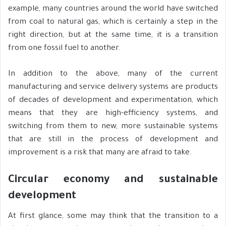
example, many countries around the world have switched
from coal to natural gas, which is certainly a step in the
right direction, but at the same time, it is a transition
from one fossil fuel to another.
In addition to the above, many of the current
manufacturing and service delivery systems are products
of decades of development and experimentation, which
means that they are high-efficiency systems, and
switching from them to new, more sustainable systems
that are still in the process of development and
improvement is a risk that many are afraid to take.
Circular economy and sustainable
development
At first glance, some may think that the transition to a