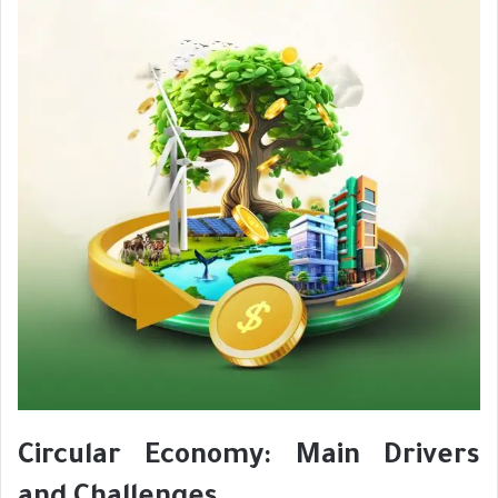
Circular Economy: Main Drivers