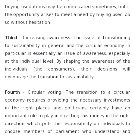
buying used items may be complicated sometimes, but if
the opportunity arises to meet a need by buying used, do
so without hesitation.
Third
– Increasing awareness: The issue of transitioning
to sustainability in general and the circular economy in
particular is essentially an issue of awareness, especially
at the individual level. By shaping the awareness of the
individuals (the consumers), their decisions will
encourage the transition to sustainability.
Fourth
– Circular voting: The transition to a circular
economy requires providing the necessary investments
in the right places, and politicians certainly have an
important role to play in directing this money in the right
direction, which puts the responsibility on individuals to
choose members of parliament who understand and