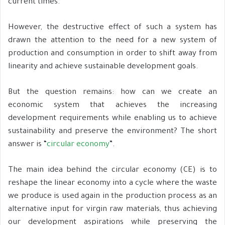
current times.
However, the destructive effect of such a system has
drawn the attention to the need for a new system of
production and consumption in order to shift away from
linearity and achieve sustainable development goals.
But the question remains: how can we create an
economic system that achieves the increasing
development requirements while enabling us to achieve
sustainability and preserve the environment? The short
answer is “
circular economy
”.
The main idea behind the circular economy (CE) is to
reshape the linear economy into a cycle where the waste
we produce is used again in the production process as an
alternative input for virgin raw materials, thus achieving
our development aspirations while preserving the