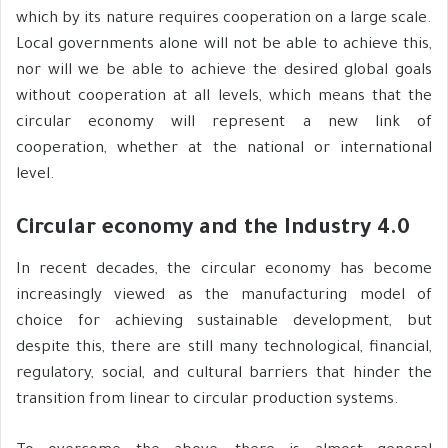
which by its nature requires cooperation on a large scale.
Local governments alone will not be able to achieve this,
nor will we be able to achieve the desired global goals
without cooperation at all levels, which means that the
circular economy will represent a new link of
cooperation, whether at the national or international
level.
Circular economy and the Industry 4.0
In recent decades, the circular economy has become
increasingly viewed as the manufacturing model of
choice for achieving sustainable development, but
despite this, there are still many technological, financial,
regulatory, social, and cultural barriers that hinder the
transition from linear to circular production systems.