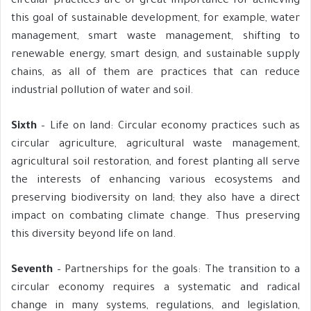
circular practices are of great importance for achieving
this goal of sustainable development, for example, water
management, smart waste management, shifting to
renewable energy, smart design, and sustainable supply
chains, as all of them are practices that can reduce
industrial pollution of water and soil.
Sixth
– Life on land: Circular economy practices such as
circular agriculture, agricultural waste management,
agricultural soil restoration, and forest planting all serve
the interests of enhancing various ecosystems and
preserving biodiversity on land; they also have a direct
impact on combating climate change. Thus preserving
this diversity beyond life on land.
Seventh
– Partnerships for the goals: The transition to a
circular economy requires a systematic and radical
change in many systems, regulations, and legislation,