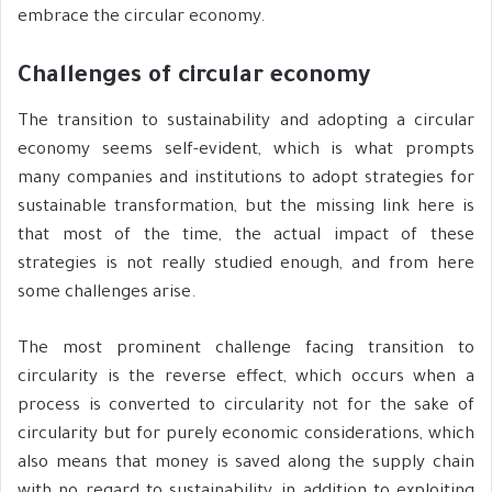
embrace the circular economy.
Challenges of circular economy
The transition to sustainability and adopting a circular
economy seems self-evident, which is what prompts
many companies and institutions to adopt strategies for
sustainable transformation, but the missing link here is
that most of the time, the actual impact of these
strategies is not really studied enough, and from here
some challenges arise.
The most prominent challenge facing transition to
circularity is the reverse effect, which occurs when a
process is converted to circularity not for the sake of
circularity but for purely economic considerations, which
also means that money is saved along the supply chain