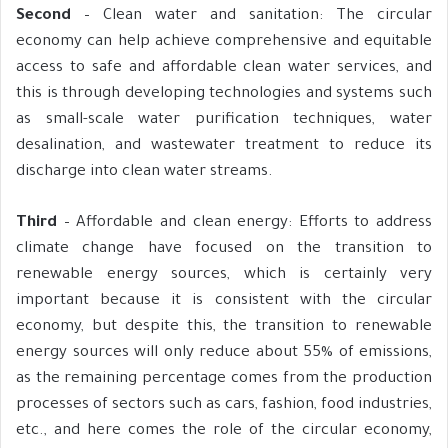
Second
– Clean water and sanitation: The circular
economy can help achieve comprehensive and equitable
access to safe and affordable clean water services, and
this is through developing technologies and systems such
as small-scale water purification techniques, water
desalination, and wastewater treatment to reduce its
discharge into clean water streams.
Third
– Affordable and clean energy: Efforts to address
climate change have focused on the transition to
renewable energy sources, which is certainly very
important because it is consistent with the circular
economy, but despite this, the transition to renewable
energy sources will only reduce about 55% of emissions,
as the remaining percentage comes from the production
processes of sectors such as cars, fashion, food industries,
etc., and here comes the role of the circular economy,