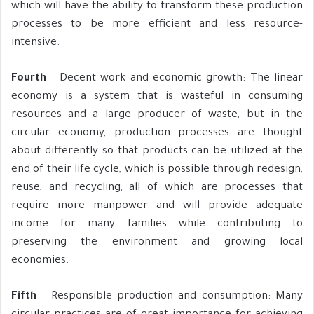
which will have the ability to transform these production
processes to be more efficient and less resource-
intensive.
Fourth
– Decent work and economic growth: The linear
economy is a system that is wasteful in consuming
resources and a large producer of waste, but in the
circular economy, production processes are thought
about differently so that products can be utilized at the
end of their life cycle, which is possible through redesign,
reuse, and recycling, all of which are processes that
require more manpower and will provide adequate
income for many families while contributing to
preserving the environment and growing local
economies.
Fifth
– Responsible production and consumption: Many