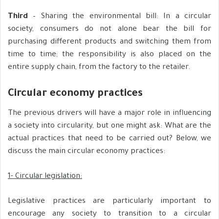
Third
– Sharing the environmental bill: In a circular
society, consumers do not alone bear the bill for
purchasing different products and switching them from
time to time; the responsibility is also placed on the
entire supply chain, from the factory to the retailer.
Circular economy practices
The previous drivers will have a major role in influencing
a society into circularity, but one might ask: What are the
actual practices that need to be carried out? Below, we
discuss the main circular economy practices:
1- Circular legislation:
Legislative practices are particularly important to
encourage any society to transition to a circular