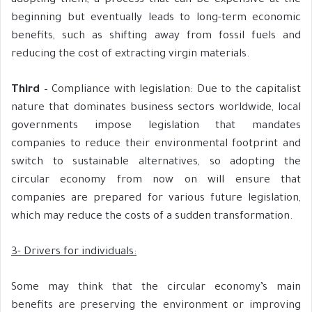
adopting them, a process that can be expensive at the
beginning but eventually leads to long-term economic
benefits, such as shifting away from fossil fuels and
reducing the cost of extracting virgin materials.
Third
– Compliance with legislation: Due to the capitalist
nature that dominates business sectors worldwide, local
governments impose legislation that mandates
companies to reduce their environmental footprint and
switch to sustainable alternatives, so adopting the
circular economy from now on will ensure that
companies are prepared for various future legislation,
which may reduce the costs of a sudden transformation.
3- Drivers for individuals:
Some may think that the circular economy’s main
benefits are preserving the environment or improving