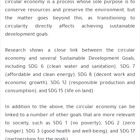
circular economy is a process whose sole purpose is to
conserve resources and preserve the environment, but
the matter goes beyond this, as transitioning to
circularity directly affects achieving sustainable
development goals.
Research shows a close link between the circular
economy and several Sustainable Development Goals,
including SDG 6 (clean water and sanitation), SDG 7
(affordable and clean energy), SDG 8 (decent work and
economic growth), SDG 12 (responsible production and
consumption), and SDG 15 (life on land).
In addition to the above, the circular economy can be
linked to a number of other goals that are more relevant
to society, such as SDG 1 (no poverty), SDG 2 (zero
hunger), SDG 3 (good health and well-being), and SDG 17
(partnerships for the goals).