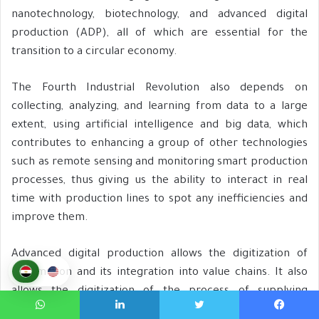
nanotechnology, biotechnology, and advanced digital
production (ADP), all of which are essential for the
transition to a circular economy.
The Fourth Industrial Revolution also depends on
collecting, analyzing, and learning from data to a large
extent, using artificial intelligence and big data, which
contributes to enhancing a group of other technologies
such as remote sensing and monitoring smart production
processes, thus giving us the ability to interact in real
time with production lines to spot any inefficiencies and
improve them.
Advanced digital production allows the digitization of
information and its integration into value chains. It also
allows the digitization of the process of supplying
products and services and the development of
واتساب
لينكدإن
تويتر
فيسبوك