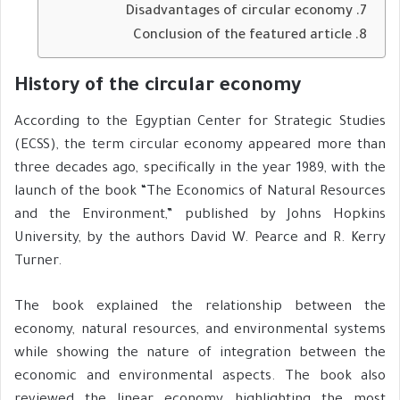
Disadvantages of circular economy
Conclusion of the featured article
History of the circular economy
According to the Egyptian Center for Strategic Studies
(ECSS), the term circular economy appeared more than
three decades ago, specifically in the year 1989, with the
launch of the book “The Economics of Natural Resources
and the Environment,” published by Johns Hopkins
University, by the authors David W. Pearce and R. Kerry
Turner.
The book explained the relationship between the
economy, natural resources, and environmental systems
while showing the nature of integration between the
economic and environmental aspects. The book also