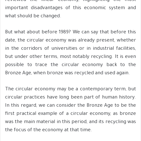
reviewed the linear economy, highlighting the most
important disadvantages of this economic system and
what should be changed.
But what about before 1989? We can say that before this
date, the circular economy was already present, whether
in the corridors of universities or in industrial facilities,
but under other terms, most notably recycling. It is even
possible to trace the circular economy back to the
Bronze Age, when bronze was recycled and used again.
The circular economy may be a contemporary term, but
circular practices have long been part of human history.
In this regard, we can consider the Bronze Age to be the
first practical example of a circular economy, as bronze
was the main material in this period, and its recycling was
the focus of the economy at that time.