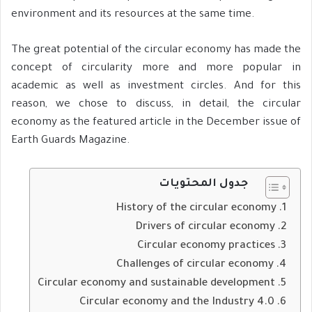
environment and its resources at the same time.
The great potential of the circular economy has made the
concept of circularity more and more popular in
academic as well as investment circles. And for this
reason, we chose to discuss, in detail, the circular
economy as the featured article in the December issue of
Earth Guards Magazine.
جدول المحتويات
History of the circular economy
Drivers of circular economy
Circular economy practices
Challenges of circular economy
Circular economy and sustainable development
Circular economy and the Industry 4.0