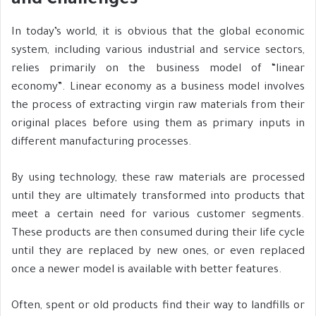
and Challenges
In today’s world, it is obvious that the global economic
system, including various industrial and service sectors,
relies primarily on the business model of “linear
economy”. Linear economy as a business model involves
the process of extracting virgin raw materials from their
original places before using them as primary inputs in
different manufacturing processes.
By using technology, these raw materials are processed
until they are ultimately transformed into products that
meet a certain need for various customer segments.
These products are then consumed during their life cycle
until they are replaced by new ones, or even replaced
once a newer model is available with better features.
Often, spent or old products find their way to landfills or