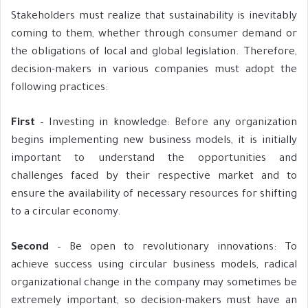
Stakeholders must realize that sustainability is inevitably
coming to them, whether through consumer demand or
the obligations of local and global legislation. Therefore,
decision-makers in various companies must adopt the
following practices:
First
– Investing in knowledge: Before any organization
begins implementing new business models, it is initially
important to understand the opportunities and
challenges faced by their respective market and to
ensure the availability of necessary resources for shifting
to a circular economy.
Second
– Be open to revolutionary innovations: To
achieve success using circular business models, radical
organizational change in the company may sometimes be
extremely important, so decision-makers must have an