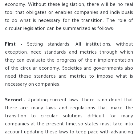
economy. Without these legislation, there will be no real
tool that obligates or enables companies and individuals
to do what is necessary for the transition. The role of
circular legislation can be summarized as follows:
First
– Setting standards: All institutions, without
exception, need standards and metrics through which
they can evaluate the progress of their implementation
of the circular economy. Societies and governments also
need these standards and metrics to impose what is
necessary on companies.
Second
– Updating current laws: There is no doubt that
there are many laws and regulations that make the
transition to circular solutions difficult for many
companies at the present time, so states must take into
account updating these laws to keep pace with advancing