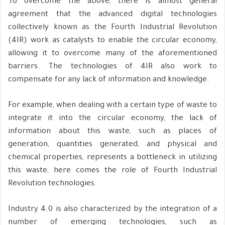
To overcome the above, there is almost general
agreement that the advanced digital technologies
collectively known as the Fourth Industrial Revolution
(4IR) work as catalysts to enable the circular economy,
allowing it to overcome many of the aforementioned
barriers. The technologies of 4IR also work to
compensate for any lack of information and knowledge.
For example, when dealing with a certain type of waste to
integrate it into the circular economy, the lack of
information about this waste, such as places of
generation, quantities generated, and physical and
chemical properties, represents a bottleneck in utilizing
this waste; here comes the role of Fourth Industrial
Revolution technologies.
Industry 4.0 is also characterized by the integration of a
number of emerging technologies, such as