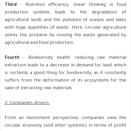
Third
– Nutrition efficiency: linear thinking in food
production systems leads to the degradation of
agricultural lands and the pollution of oceans and lakes
with huge quantities of waste. Here, circular agriculture
solves this problem by reusing the waste generated by
agricultural and food production.
Fourth
– Biodiversity health: reducing raw material
extraction leads to a decrease in demand for land, which
is certainly a good thing for biodiversity, as it constantly
suffers from the deformation of its ecosystems for the
sake of extracting raw materials.
2- Companies drivers:
From an investment perspective, companies view the
circular economy (and other systems) in terms of profit