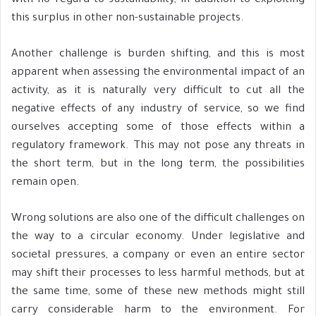
with no regard to sustainability, in addition to exploiting
this surplus in other non-sustainable projects.
Another challenge is burden shifting, and this is most
apparent when assessing the environmental impact of an
activity, as it is naturally very difficult to cut all the
negative effects of any industry of service, so we find
ourselves accepting some of those effects within a
regulatory framework. This may not pose any threats in
the short term, but in the long term, the possibilities
remain open.
Wrong solutions are also one of the difficult challenges on
the way to a circular economy. Under legislative and
societal pressures, a company or even an entire sector
may shift their processes to less harmful methods, but at
the same time, some of these new methods might still
carry considerable harm to the environment. For