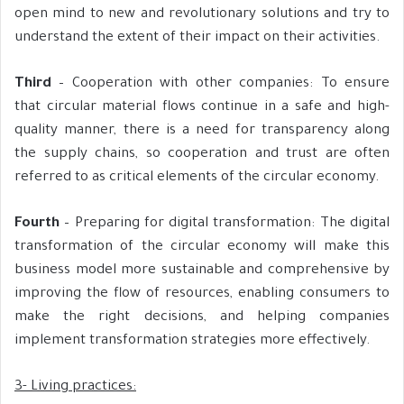
open mind to new and revolutionary solutions and try to
understand the extent of their impact on their activities.
Third
– Cooperation with other companies: To ensure
that circular material flows continue in a safe and high-
quality manner, there is a need for transparency along
the supply chains, so cooperation and trust are often
referred to as critical elements of the circular economy.
Fourth
– Preparing for digital transformation: The digital
transformation of the circular economy will make this
business model more sustainable and comprehensive by
improving the flow of resources, enabling consumers to
make the right decisions, and helping companies
implement transformation strategies more effectively.
3- Living practices: