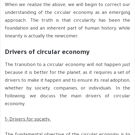
When we realize the above, we will begin to correct our
understanding of the circular economy as an emerging
approach. The truth is that circularity has been the
foundation and an inherent part of human history, while
linearity is actually the newcomer.
Drivers of circular economy
The transition to a circular economy will not happen just
because it is better for the planet, as it requires a set of
drivers to make it happen and to ensure its real adoption,
whether by society, companies, or individuals. In the
following, we discuss the main drivers of circular
economy.
1- Drivers for society: