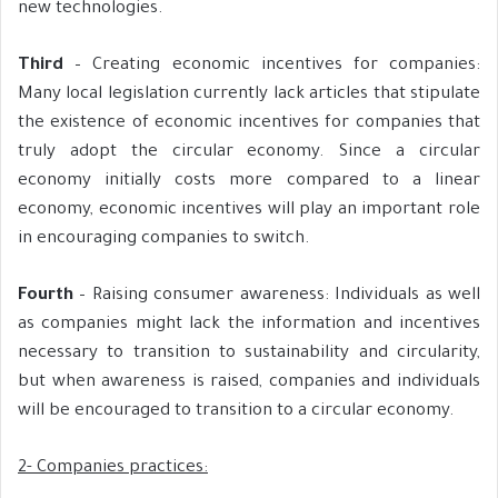
new technologies.
Third
– Creating economic incentives for companies:
Many local legislation currently lack articles that stipulate
the existence of economic incentives for companies that
truly adopt the circular economy. Since a circular
economy initially costs more compared to a linear
economy, economic incentives will play an important role
in encouraging companies to switch.
Fourth
– Raising consumer awareness: Individuals as well
as companies might lack the information and incentives
necessary to transition to sustainability and circularity,
but when awareness is raised, companies and individuals
will be encouraged to transition to a circular economy.
2- Companies practices: