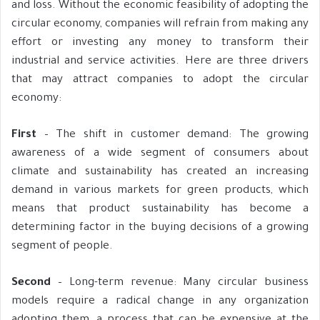
and loss. Without the economic feasibility of adopting the
circular economy, companies will refrain from making any
effort or investing any money to transform their
industrial and service activities. Here are three drivers
that may attract companies to adopt the circular
economy:
First
– The shift in customer demand: The growing
awareness of a wide segment of consumers about
climate and sustainability has created an increasing
demand in various markets for green products, which
means that product sustainability has become a
determining factor in the buying decisions of a growing
segment of people.
Second
– Long-term revenue: Many circular business
models require a radical change in any organization