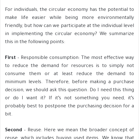
For individuals, the circular economy has the potential to
make life easier while being more environmentally
friendly, but how can we participate at the individual level
in implementing the circular economy? We summarize
this in the following points:
First
– Responsible consumption: The most effective way
to reduce the demand for resources is to simply not
consume them or at least reduce the demand to
minimum levels. Therefore, before making a purchase
decision, we should ask this question: Do I need this thing
or do I want it? If it’s not something you need, it’s
probably best to postpone the purchasing decision for a
bit.
Second
– Reuse: Here we mean the broader concept of
reuse, which includes buying used items. We know that