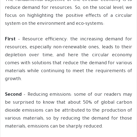
The fundamental objective of the circular economy is to
reduce demand for resources. So, on the social level, we
focus on highlighting the positive effects of a circular
system on the environment and eco-systems:
First
– Resource efficiency: the increasing demand for
resources, especially non-renewable ones, leads to their
depletion over time, and here the circular economy
comes with solutions that reduce the demand for various
materials while continuing to meet the requirements of
growth.
Second
– Reducing emissions: some of our readers may
be surprised to know that about 50% of global carbon
dioxide emissions can be attributed to the production of
various materials, so by reducing the demand for those
materials, emissions can be sharply reduced.