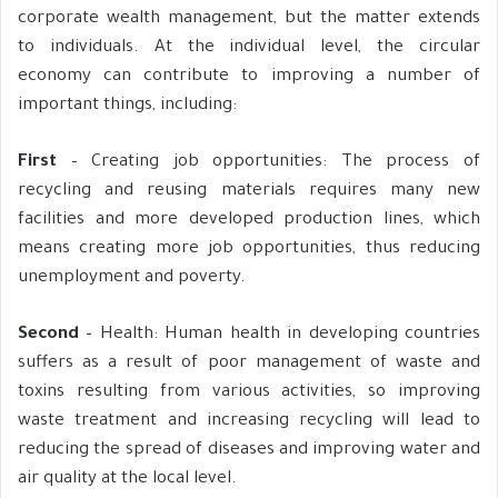
corporate wealth management, but the matter extends
to individuals. At the individual level, the circular
economy can contribute to improving a number of
important things, including:
First
– Creating job opportunities: The process of
recycling and reusing materials requires many new
facilities and more developed production lines, which
means creating more job opportunities, thus reducing
unemployment and poverty.
Second
– Health: Human health in developing countries
suffers as a result of poor management of waste and
toxins resulting from various activities, so improving
waste treatment and increasing recycling will lead to
reducing the spread of diseases and improving water and
air quality at the local level.