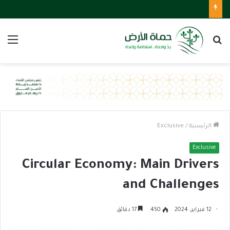
ئمة
بحث
عن
Exclusive
/
الرئيسية
Exclusive
Circular Economy: Main Drivers
and Challenges
17 دقائق
450
12 فبراير، 2024