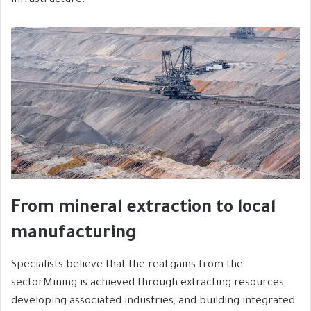
infrastructure.
From mineral extraction to local
manufacturing
Specialists believe that the real gains from the
sectorMining is achieved through extracting resources,
developing associated industries, and building integrated