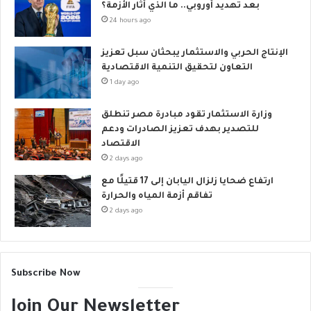
بعد تهديد أوروبي.. ما الذي أثار الأزمة؟
24 hours ago
الإنتاج الحربي والاستثمار يبحثان سبل تعزيز
التعاون لتحقيق التنمية الاقتصادية
1 day ago
وزارة الاستثمار تقود مبادرة مصر تنطلق
للتصدير بهدف تعزيز الصادرات ودعم
الاقتصاد
2 days ago
ارتفاع ضحايا زلزال اليابان إلى 17 قتيلًا مع
تفاقم أزمة المياه والحرارة
2 days ago
Subscribe Now
Join Our Newsletter