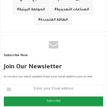
الحوكمة البيئية
الصناعات التعدينية
الطاقة المتجددة
Subscribe Now
Join Our Newsletter
to receive our latest updates Enter your email address Join us and.
E
n
t
e
r