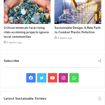
Critical minerals face rising
Sustainable Design: A New Path
risks as mining projects ignore
to Combat Plastic Pollution
local communities
4 weeks ago
4 weeks ago
Subscribe
F
T
Y
I
W
a
w
o
n
h
c
i
u
s
a
Latest Sustainable Strides