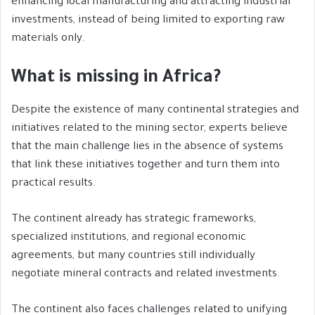
enhancing local manufacturing and attracting industrial
investments, instead of being limited to exporting raw
materials only.
What is missing in Africa?
Despite the existence of many continental strategies and
initiatives related to the mining sector, experts believe
that the main challenge lies in the absence of systems
that link these initiatives together and turn them into
practical results.
The continent already has strategic frameworks,
specialized institutions, and regional economic
agreements, but many countries still individually
negotiate mineral contracts and related investments.
The continent also faces challenges related to unifying