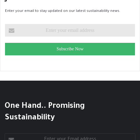
Enter your email to stay updated on our latest sustainability news.
Subscribe Now
One Hand.. Promising
Sustainability
Enter