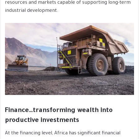
resources and markets capable of supporting long-term
industrial development.
Finance…transforming wealth into
productive investments
At the financing level, Africa has significant financial