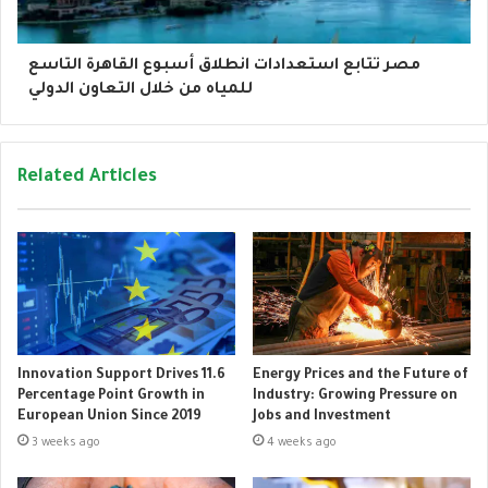
مصر تتابع استعدادات انطلاق أسبوع القاهرة التاسع
للمياه من خلال التعاون الدولي
Related Articles
Innovation Support Drives 11.6
Energy Prices and the Future of
Percentage Point Growth in
Industry: Growing Pressure on
European Union Since 2019
Jobs and Investment
3 weeks ago
4 weeks ago