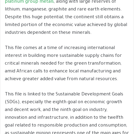
platinum group metals
, along with large reserves of
lithium, manganese, graphite and rare earth elements.
Despite this huge potential, the continent still obtains a
limited portion of the economic value achieved by global
industries dependent on these minerals.
This file comes at a time of increasing international
interest in building more sustainable supply chains for
critical minerals needed for the green transformation,
amid African calls to enhance local manufacturing and
achieve greater added value from natural resources.
This file is linked to the Sustainable Development Goals
(SDGs), especially the eighth goal on economic growth
and decent work, and the ninth goal on industry,
innovation and infrastructure, in addition to the twelfth
goal related to responsible production and consumption,
as sustainable mining represents one of the main axes for