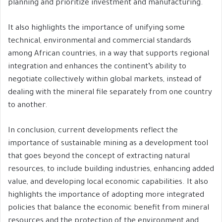
planning and prioritize investment and manufacturing.
It also highlights the importance of unifying some
technical, environmental and commercial standards
among African countries, in a way that supports regional
integration and enhances the continent’s ability to
negotiate collectively within global markets, instead of
dealing with the mineral file separately from one country
to another.
In conclusion, current developments reflect the
importance of sustainable mining as a development tool
that goes beyond the concept of extracting natural
resources, to include building industries, enhancing added
value, and developing local economic capabilities. It also
highlights the importance of adopting more integrated
policies that balance the economic benefit from mineral
resources and the protection of the environment and