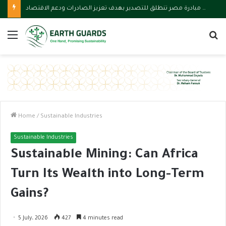
وزارة الاستثمار تقود مبادرة مصر تنطلق للتصدير بهدف تعزيز الصادرات ودعم الاقتصاد
Menu
S
fo
Home
/
Sustainable Industries
Sustainable Industries
Sustainable Mining: Can Africa
Turn Its Wealth into Long-Term
Gains?
5 July، 2026
427
4 minutes read