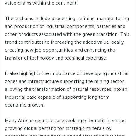
value chains within the continent.
These chains include processing, refining, manufacturing
and production of industrial components, batteries and
other products associated with the green transition. This
trend contributes to increasing the added value locally,
creating new job opportunities, and enhancing the
transfer of technology and technical expertise.
It also highlights the importance of developing industrial
zones and infrastructure supporting the mining sector,
allowing the transformation of natural resources into an
industrial base capable of supporting long-term
economic growth.
Many African countries are seeking to benefit from the
growing global demand for strategic minerals by