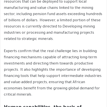
resources that can be deployed to support local
manufacturing and value chains linked to the mining
sector, including pension fund assets exceeding hundreds
of billions of dollars. However, a limited portion of these
resources is currently directed to:Developing mining
industries or processing and manufacturing projects
related to strategic minerals.
Experts confirm that the real challenge lies in building
financing mechanisms capable of attracting long-term
investments and directing them towards productive
projects. It also highlights the importance of developing
financing tools that help support intermediate industries
and value-added projects, ensuring that African
economies benefit from the growing global demand for
critical minerals.