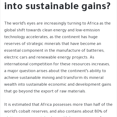
into sustainable gains?
The world’s eyes are increasingly turning to Africa as the
global shift towards clean energy and low-emission
technology accelerates, as the continent has huge
reserves of strategic minerals that have become an
essential component in the manufacture of batteries,
electric cars and renewable energy projects. As
international competition for these resources increases,
a major question arises about the continent’s ability to
achieve sustainable mining and transform its mineral
wealth into sustainable economic and development gains
that go beyond the export of raw materials.
It is estimated that Africa possesses more than half of the
world’s cobalt reserves, and also contains about 80% of