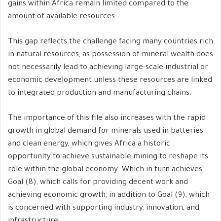
gains within Africa remain limited compared to the
amount of available resources.
This gap reflects the challenge facing many countries rich
in natural resources, as possession of mineral wealth does
not necessarily lead to achieving large-scale industrial or
economic development unless these resources are linked
to integrated production and manufacturing chains.
The importance of this file also increases with the rapid
growth in global demand for minerals used in batteries
and clean energy, which gives Africa a historic
opportunity to achieve sustainable mining to reshape its
role within the global economy. Which in turn achieves
Goal (8), which calls for providing decent work and
achieving economic growth, in addition to Goal (9), which
is concerned with supporting industry, innovation, and