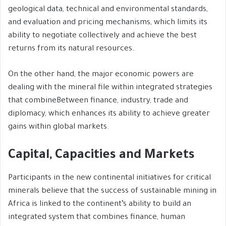
geological data, technical and environmental standards,
and evaluation and pricing mechanisms, which limits its
ability to negotiate collectively and achieve the best
returns from its natural resources.
On the other hand, the major economic powers are
dealing with the mineral file within integrated strategies
that combineBetween finance, industry, trade and
diplomacy, which enhances its ability to achieve greater
gains within global markets.
Capital, Capacities and Markets
Participants in the new continental initiatives for critical
minerals believe that the success of sustainable mining in
Africa is linked to the continent’s ability to build an
integrated system that combines finance, human