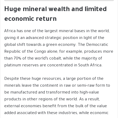
Huge mineral wealth and limited
economic return
Africa has one of the largest mineral bases in the world,
giving it an advanced strategic position in light of the
global shift towards a green economy. The Democratic
Republic of the Congo alone, for example, produces more
than 70% of the world’s cobalt, while the majority of
platinum reserves are concentrated in South Africa.
Despite these huge resources, a large portion of the
minerals leave the continent in raw or semi-raw form to
be manufactured and transformed into high-value
products in other regions of the world. As a result,
external economies benefit from the bulk of the value
added associated with these industries, while economic