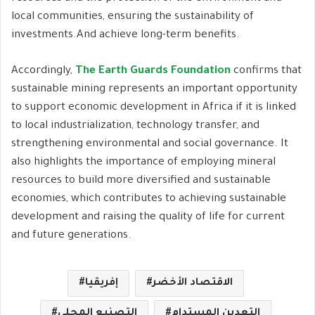
local communities, ensuring the sustainability of
investments.And achieve long-term benefits.
Accordingly,
The Earth Guards Foundation
confirms that
sustainable mining represents an important opportunity
to support economic development in Africa if it is linked
to local industrialization, technology transfer, and
strengthening environmental and social governance. It
also highlights the importance of employing mineral
resources to build more diversified and sustainable
economies, which contributes to achieving sustainable
development and raising the quality of life for current
and future generations.
إفريقيا
الاقتصاد الأخضر
التصنيع المحلي
التعدين المستدام