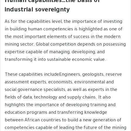
Human capabilities…the basis of
industrial sovereignty
As for the capabilities level, the importance of investing
in building human competencies is highlighted as one of
the most important elements of success in the modern
mining sector. Global competition depends on possessing
expertise capable of managing, developing, and
transforming it into sustainable economic value.
These capabilities includeEngineers, geologists, reserve
assessment experts, economists, environmental and
social governance specialists, as well as experts in the
fields of data, technology and supply chains. It also
highlights the importance of developing training and
education programs and transferring knowledge
between African countries to build a new generation of
competencies capable of leading the future of the mining