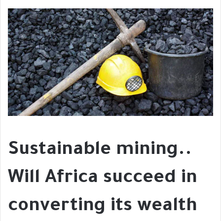
Sustainable mining..
Will Africa succeed in
converting its wealth