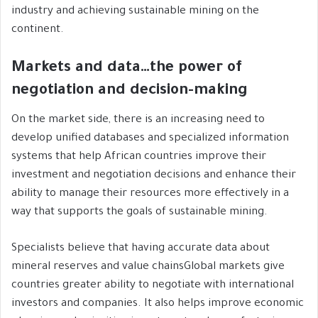
industry and achieving sustainable mining on the
continent.
Markets and data…the power of
negotiation and decision-making
On the market side, there is an increasing need to
develop unified databases and specialized information
systems that help African countries improve their
investment and negotiation decisions and enhance their
ability to manage their resources more effectively in a
way that supports the goals of sustainable mining.
Specialists believe that having accurate data about
mineral reserves and value chainsGlobal markets give
countries greater ability to negotiate with international
investors and companies. It also helps improve economic