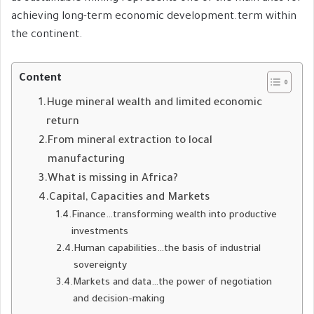
achieving long-term economic development.term within
the continent.
Content
Huge mineral wealth and limited economic
return
From mineral extraction to local
manufacturing
What is missing in Africa?
Capital, Capacities and Markets
Finance…transforming wealth into productive
investments
Human capabilities…the basis of industrial
sovereignty
Markets and data…the power of negotiation
and decision-making